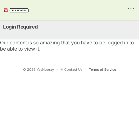
⋯
Login Required
Our content is so amazing that you have to be logged in to
be able to view it.
©
2026
YayHooray
·
✉ Contact Us
·
Terms of Service